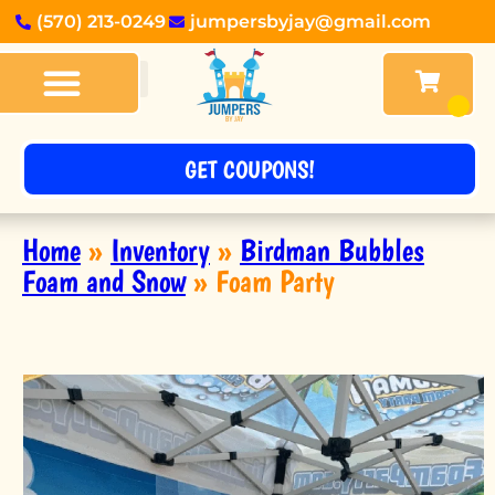
(570) 213-0249
jumpersbyjay@gmail.com
BOUNCE HOUSES
OBSTACLE COURSES
TABLES & CHAIRS
OTHER RENTALS
ABOUT US
GET COUPONS!
Home
»
Inventory
»
Birdman Bubbles
Foam and Snow
»
Foam Party