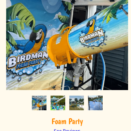
Foam Party