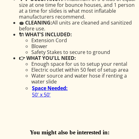
size at one time for bounce houses, and 1 person
at a time for slides is what most inflatable
manufacturers recommend.
🧽 CLEANING:
All units are cleaned and sanitized
before use.
🔌 WHAT'S INCLUDED:
Extension Cord
Blower
Safety Stakes to secure to ground
👉 WHAT YOU'LL NEED:
Enough space for us to setup your rental
Electric outlet within 50 feet of setup area
Water source and water hose if renting a
water slide
Space Needed:
50' x 50'
You might also be interested in: