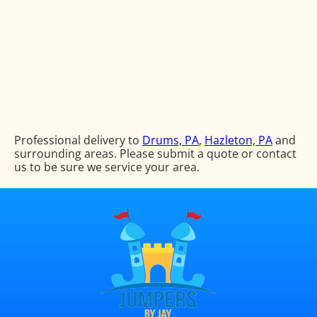
Professional delivery to
Drums, PA
,
Hazleton, PA
and
surrounding areas. Please submit a quote or contact
us to be sure we service your area.