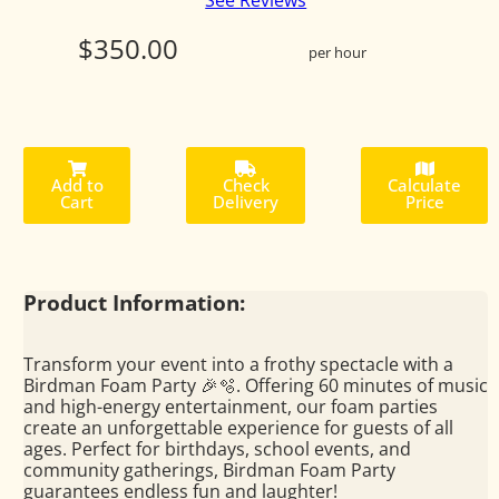
See Reviews
$350.00
per hour
Add to
Check
Calculate
Cart
Delivery
Price
Product Information:
Transform your event into a frothy spectacle with a
Birdman Foam Party 🎉🫧. Offering 60 minutes of music
and high-energy entertainment, our foam parties
create an unforgettable experience for guests of all
ages. Perfect for birthdays, school events, and
community gatherings, Birdman Foam Party
guarantees endless fun and laughter!