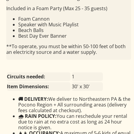
Included in a Foam Party (Max 25 - 35 guests)
Foam Cannon
Speaker with Music Playlist
Beach Balls
Best Day Ever Banner
**To operate, you must be within 50-100 feet of both
an electricity source and a water supply.
Circuits needed:
1
Item Dimensions:
30' x 30'
🚚 DELIVERY:
We deliver to Northeastern PA & the
Pocono Region + All surrounding areas (delivery
fees calculated at checkout).
🌧 RAIN POLICY:
You can reschedule your rental
due to rain at no extra cost as long as 24 hour
notice is given.
👧👦 OCCUPANCY:
A maximum of 5-6 kids of equal