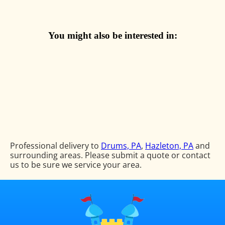
You might also be interested in:
Professional delivery to
Drums, PA
,
Hazleton, PA
and
surrounding areas. Please submit a quote or contact
us to be sure we service your area.