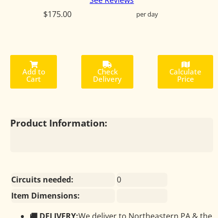
See Reviews
$175.00
per day
Add to
Check
Calculate
Cart
Delivery
Price
Product Information:
Circuits needed:
0
Item Dimensions:
🚚 DELIVERY:
We deliver to Northeastern PA & the