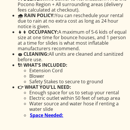
Pocono Region + All surrounding areas (delivery
fees calculated at checkout).
🌧 RAIN POLICY:
You can reschedule your rental
due to rain at no extra cost as long as 24 hour
notice is given.
👧👦 OCCUPANCY:
A maximum of 5-6 kids of equal
size at one time for bounce houses, and 1 person
at a time for slides is what most inflatable
manufacturers recommend.
🧽 CLEANING:
All units are cleaned and sanitized
before use.
🔌 WHAT'S INCLUDED:
Extension Cord
Blower
Safety Stakes to secure to ground
👉 WHAT YOU'LL NEED:
Enough space for us to setup your rental
Electric outlet within 50 feet of setup area
Water source and water hose if renting a
water slide
Space Needed: