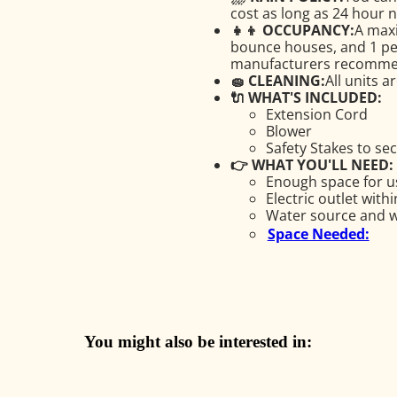
cost as long as 24 hour no
👧👦 OCCUPANCY:
A maxi
bounce houses, and 1 pers
manufacturers recomme
🧽 CLEANING:
All units a
🔌 WHAT'S INCLUDED:
Extension Cord
Blower
Safety Stakes to se
👉 WHAT YOU'LL NEED:
Enough space for us
Electric outlet with
Water source and wa
Space Needed:
You might also be interested in: