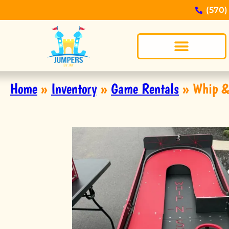
(570)
Home
»
Inventory
»
Game Rentals
»
Whip &