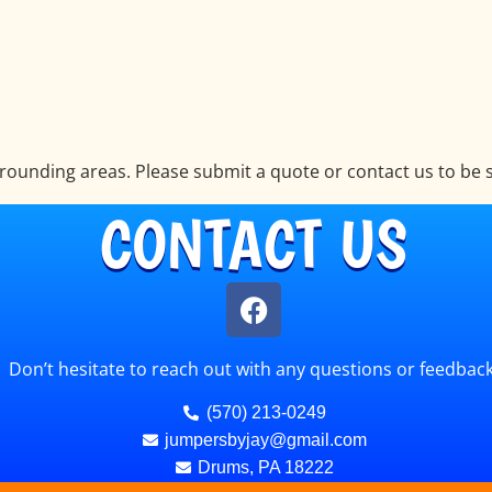
ounding areas. Please submit a quote or contact us to be s
CONTACT US
Don’t hesitate to reach out with any questions or feedback
(570) 213-0249
jumpersbyjay@gmail.com
Drums, PA 18222