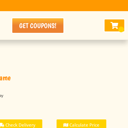
GET COUPONS!
Game
ay
Check Delivery
Calculate Price