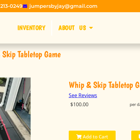
 213-0249
jumpersbyjay@gmail.com
INVENTORY
ABOUT US
 Skip Tabletop Game
Whip & Skip Tabletop 
See Reviews
$100.00
per d
Add to Cart