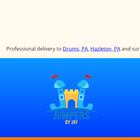
Professional delivery to
Drums, PA
,
Hazleton, PA
and surr