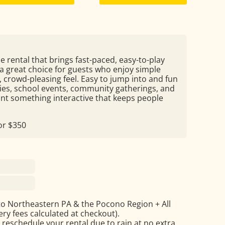
e rental that brings fast-paced, easy-to-play
s a great choice for guests who enjoy simple
 crowd-pleasing feel. Easy to jump into and fun
rties, school events, community gatherings, and
nt something interactive that keeps people
for $350
to Northeastern PA & the Pocono Region + All
ry fees calculated at checkout).
 reschedule your rental due to rain at no extra