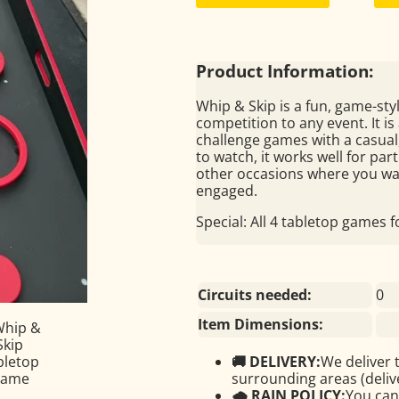
Product Information:
Whip & Skip is a fun, game-styl
competition to any event. It i
challenge games with a casual,
to watch, it works well for pa
other occasions where you wa
engaged.
Special: All 4 tabletop games 
Circuits needed:
0
Item Dimensions:
🚚 DELIVERY:
We deliver 
surrounding areas (delive
🌧 RAIN POLICY:
You can