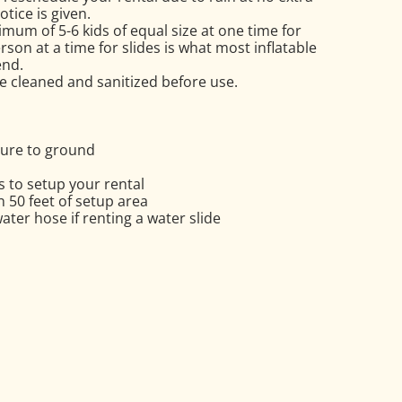
tice is given.
mum of 5-6 kids of equal size at one time for
on at a time for slides is what most inflatable
nd.
re cleaned and sanitized before use.
cure to ground
 to setup your rental
in 50 feet of setup area
ter hose if renting a water slide