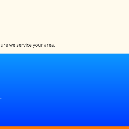
ure we service your area.
.